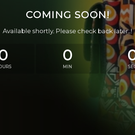
COMING SOON!
Available shortly. Please check back later..!
0
0
OURS
MIN
SE