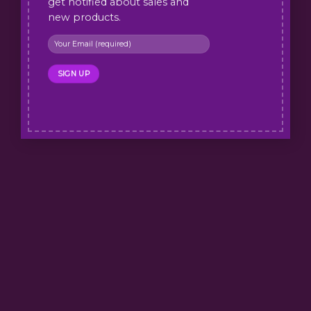
get notified about sales and
new products.