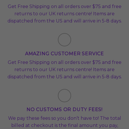
Get Free Shipping on all orders over $75 and free
returns to our UK returns centre! Items are
dispatched from the US and will arrive in 5-8 days.
AMAZING CUSTOMER SERVICE
Get Free Shipping on all orders over $75 and free
returns to our UK returns centre! Items are
dispatched from the US and will arrive in 5-8 days.
NO CUSTOMS OR DUTY FEES!
We pay these fees so you don’t have to! The total
billed at checkout is the final amount you pay,