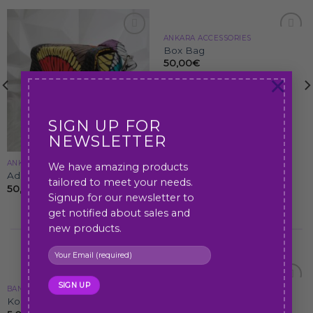
ANKARA ACCESSORIES
Add to
Add to
Box Bag
wishlist
wishlist
50,00
€
×
SIGN UP FOR
NEWSLETTER
ANKARA ACCESSORIES
We have amazing products
Adesua Bag
tailored to meet your needs.
50,00
€
Signup for our newsletter to
get notified about sales and
new products.
Best Selling Products
BANGLES
ANKARA ACCESSORIES
Add to
Add to
Koko Hand-bangles
Tammy bag
wishlist
wishlist