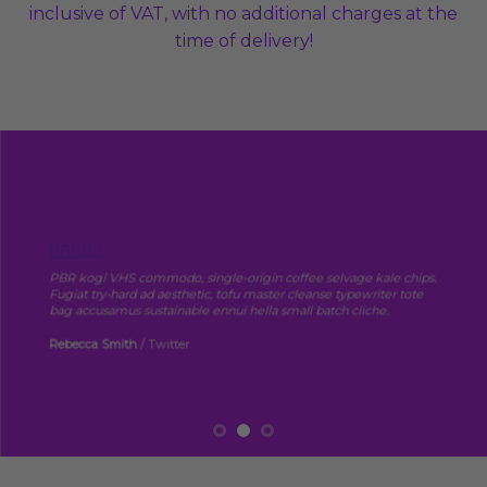
inclusive of VAT, with no additional charges at the
time of delivery!
PBR kogi VHS commodo, single-origin coffee selvage kale chips.
Fugiat try-hard ad aesthetic, tofu master cleanse typewriter tote
bag accusamus sustainable ennui hella small batch cliche.
Rebecca Smith
/
Twitter