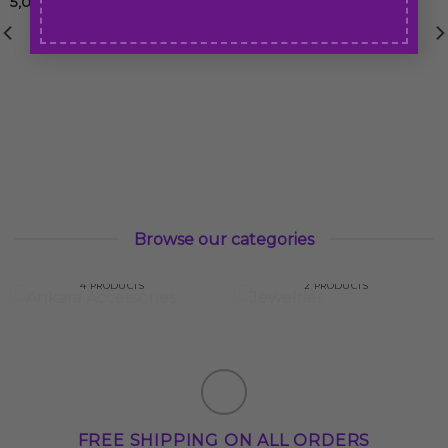
5,00
€
50,00
€
Browse our categories
ANKARA
ACCESSORIES
JEWELRIES
4 PRODUCTS
2 PRODUCTS
FREE SHIPPING ON ALL ORDERS