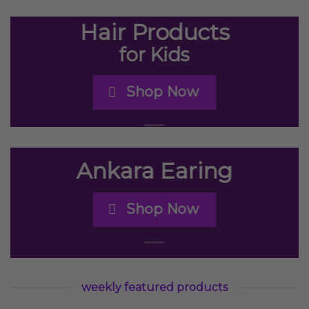
Hair Products
for Kids
Shop Now
Ankara Earing
Shop Now
weekly featured products