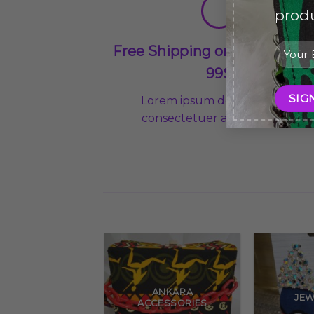
produ
Free Shipping on orders abo
99$
Lorem ipsum dolor sit amet,
consectetuer adipiscing elit
ANKARA
JEW
ACCESSORIES