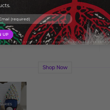
cts.
ve
Give a Gift to a Friend
Lorem ipsum dolor sit amet,
consectetuer adipiscing elit, sed dia.
Shop Now
ELRIES