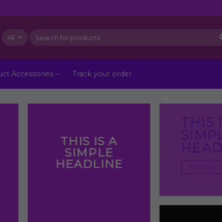
Search
for:
ct Accessories
Track your order
THIS 
SIMP
THIS IS A
HEAD
SIMPLE
HEADLINE
Shop now
Shop now