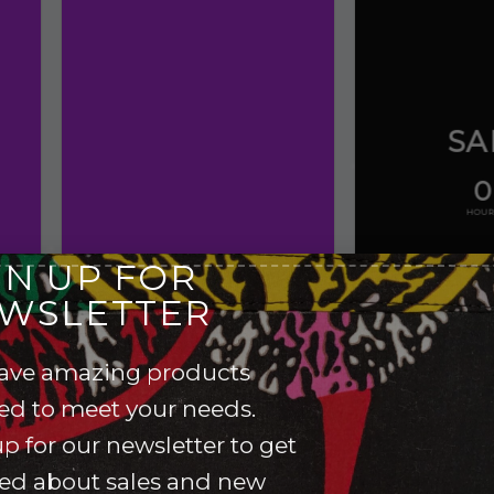
SA
0
HOUR
GN UP FOR
WSLETTER
ave amazing products
red to meet your needs.
p for our newsletter to get
ied about sales and new