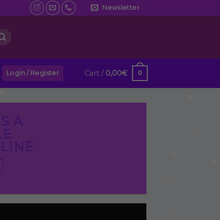
Newsletter
Cart /
0,00
€
0
Login / Register
IS A
LE
LINE