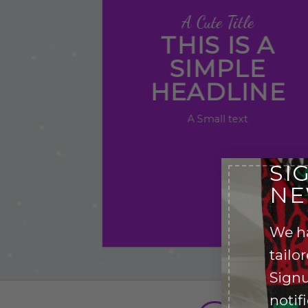
A Cute Title
THIS IS A
SIMPLE
HEADLINE
A Small text
Click me!
SI
NE
We h
tailo
Signu
notif