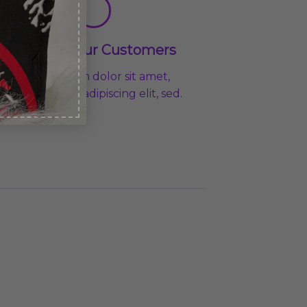
Loved by our Customers
Lorem ipsum dolor sit amet,
consectetuer adipiscing elit, sed.