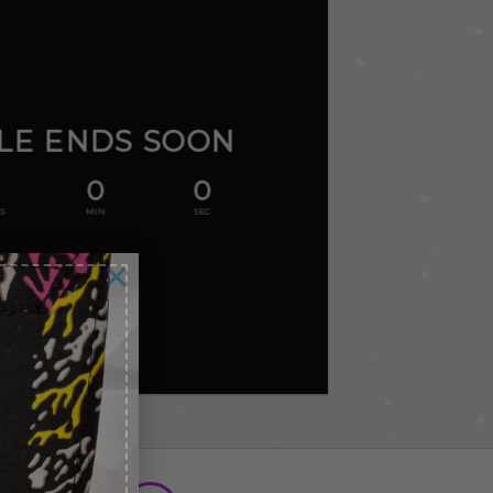
LE ENDS SOON
0
0
S
MIN
SEC
×