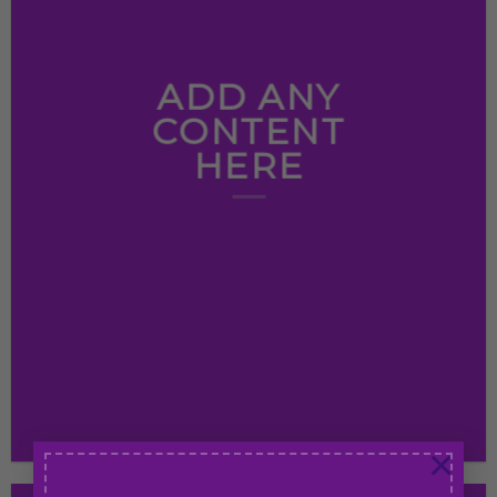
ADD ANY
CONTENT
HERE
×