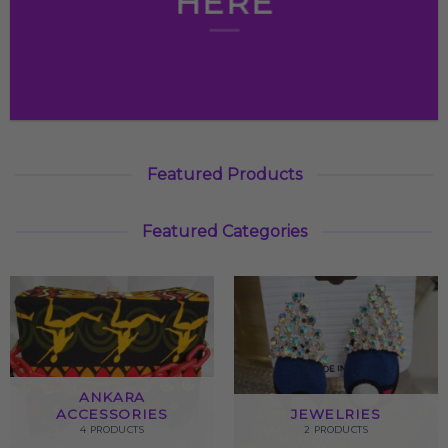
HERE
Featured Products
Featured Categories
ANKARA
ACCESSORIES
JEWELRIES
4 PRODUCTS
2 PRODUCTS