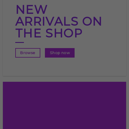
NEW
ARRIVALS ON
THE SHOP
Shop now
Browse