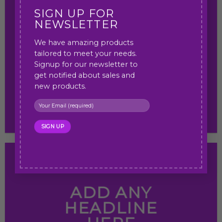
SIGN UP FOR
NEWSLETTER
We have amazing products
ADD ANY
tailored to meet your needs.
HEADLINE HERE
Signup for our newsletter to
get notified about sales and
new products.
ADD ANY
HEADLINE