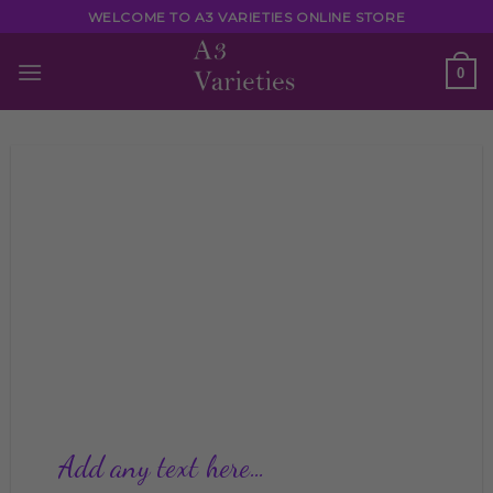
Skip
WELCOME TO A3 VARIETIES ONLINE STORE
to
content
0
Add any text here…