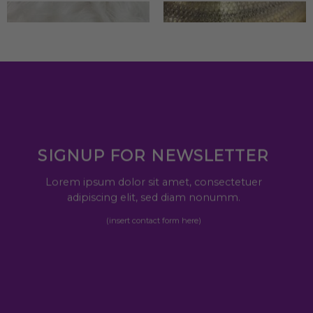
SIGNUP FOR NEWSLETTER
Lorem ipsum dolor sit amet, consectetuer
adipiscing elit, sed diam nonumm.
(insert contact form here)