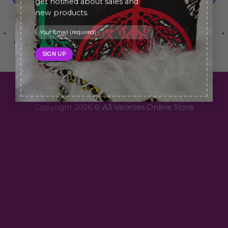
Portfolio typography
FL3 Print Package
get notified about sales and
new products.
ANOTHER PRINT PACKAGE
FL3 PRINT PACKAGE
Copyright 2026 ©
A3 Varieties Online Store