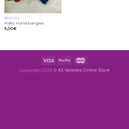
BANGLES
Koko Hand-bangles
5,00
€
Copyright 2026 ©
A3 Varieties Online Store